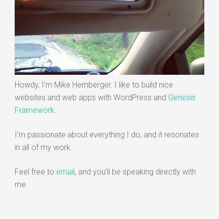
Howdy, I'm Mike Hemberger. I like to build nice
websites and web apps with WordPress and
Genesis
Framework
.
I'm passionate about everything I do, and it resonates
in all of my work.
Feel free to
email
, and you'll be speaking directly with
me.