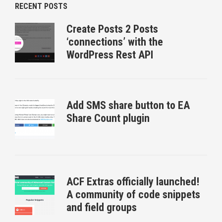
RECENT POSTS
Create Posts 2 Posts
‘connections’ with the
WordPress Rest API
Add SMS share button to EA
Share Count plugin
ACF Extras officially launched!
A community of code snippets
and field groups