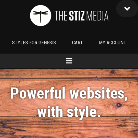
STYLES FOR GENESIS
CART
MY ACCOUNT
Powerful websites,
with
style
.