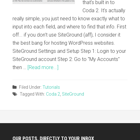
that's built in to
Coda 2. It's actually
really simple, you just need to know exactly what to
input into each field, and where to find that info. First
off... if you don't use SiteGround (aff), I consider it
the best bang for hosting WordPress websites.
SiteGround Settings and Setup Step 1: Login to your
SiteGround account Step 2: Go to "My Accounts"
then …
[Read more...]
Filed Under:
Tutorials
Tagged With:
Coda 2
,
SiteGround
OUR POSTS, DIRECTLY TO YOUR INBOX