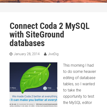
Connect Coda 2 MySQL
with SiteGround
databases
January 28, 2014
JiveDig
This morning I had
to do some heavier
editing of database
tables, so I wanted
to take the
opportunity to test
the MySQL editor