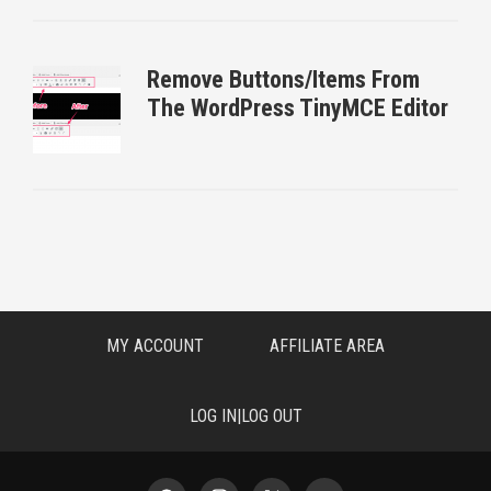
Remove Buttons/Items From
The WordPress TinyMCE Editor
MY ACCOUNT
AFFILIATE AREA
LOG IN|LOG OUT