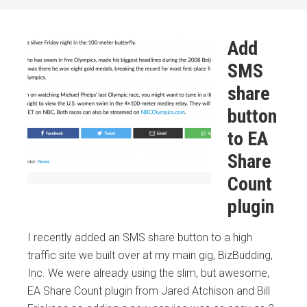
Add
SMS
share
button
to EA
Share
Count
plugin
I recently added an SMS share button to a high
traffic site we built over at my main gig, BizBudding,
Inc. We were already using the slim, but awesome,
EA Share Count plugin from Jared Atchison and Bill