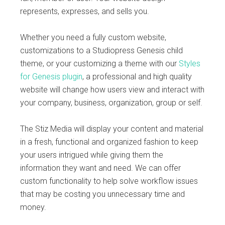
represents, expresses, and sells you.
Whether you need a fully custom website,
customizations to a Studiopress Genesis child
theme, or your customizing a theme with our
Styles
for Genesis plugin
, a professional and high quality
website will change how users view and interact with
your company, business, organization, group or self.
The Stiz Media will display your content and material
in a fresh, functional and organized fashion to keep
your users intrigued while giving them the
information they want and need. We can offer
custom functionality to help solve workflow issues
that may be costing you unnecessary time and
money.