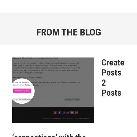
FROM THE BLOG
Create
Posts
2
Posts