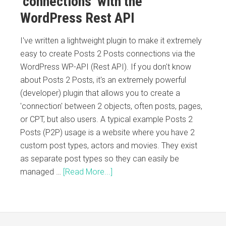
‘connections’ with the
WordPress Rest API
I've written a lightweight plugin to make it extremely
easy to create Posts 2 Posts connections via the
WordPress WP-API (Rest API). If you don't know
about Posts 2 Posts, it's an extremely powerful
(developer) plugin that allows you to create a
'connection' between 2 objects, often posts, pages,
or CPT, but also users. A typical example Posts 2
Posts (P2P) usage is a website where you have 2
custom post types, actors and movies. They exist
as separate post types so they can easily be
managed …
[Read More...]