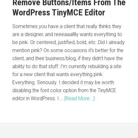
Remove Buttons/Items From The
WordPress TinyMCE Editor
Sometimes you have a client that really thinks they
are a designer, and reeeaaalllly wants everything to
be pink. Or centered, justified, bold, etc. Did I already
mention pink? On some occasions it's better for the
client, and their business/blog, if they didn't have the
ability to do that stuff. I'm currently rebuilding a site
for a new client that wants everything pink.
Everything. Seriously. I decided it may be worth
disabling the font color option from the TinyMCE
editor in WordPress. I …
[Read More...]