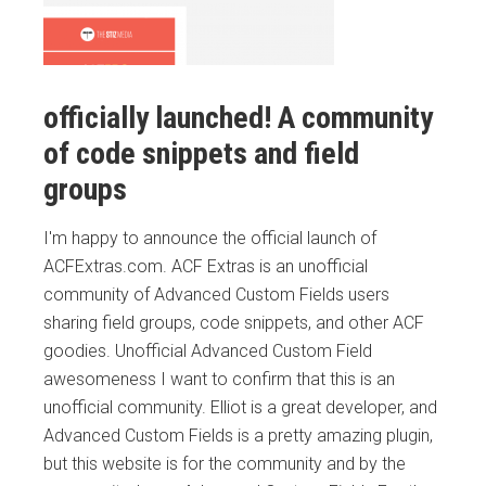
officially launched! A community
of code snippets and field
groups
I'm happy to announce the official launch of
ACFExtras.com. ACF Extras is an unofficial
community of Advanced Custom Fields users
sharing field groups, code snippets, and other ACF
goodies. Unofficial Advanced Custom Field
awesomeness I want to confirm that this is an
unofficial community. Elliot is a great developer, and
Advanced Custom Fields is a pretty amazing plugin,
but this website is for the community and by the