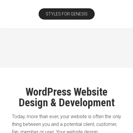
STYLES FOR GENESIS
WordPress Website
Design & Development
Today, more than ever, your website is often the only
thing between you and a potential client, customer,
fan, member or user. Your website design