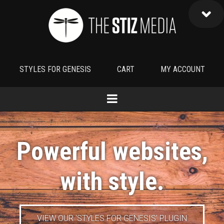
STYLES FOR GENESIS
CART
MY ACCOUNT
Powerful websites,
with
style
.
VIEW OUR 'STYLES FOR GENESIS' PLUGIN