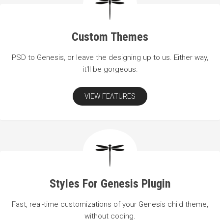
Custom Themes
PSD to Genesis, or leave the designing up to us. Either way,
it'll be gorgeous.
VIEW FEATURES
Styles For Genesis Plugin
Fast, real-time customizations of your Genesis child theme,
without coding.