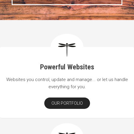
Powerful Websites
Websites you control, update and manage... or let us handle
everything for you.
OUR PORTFOLIO