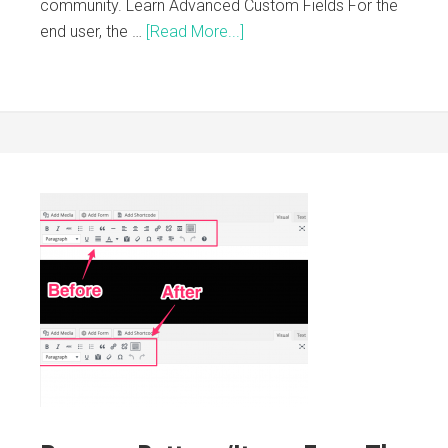
community. Learn Advanced Custom Fields For the
end user, the …
[Read More...]