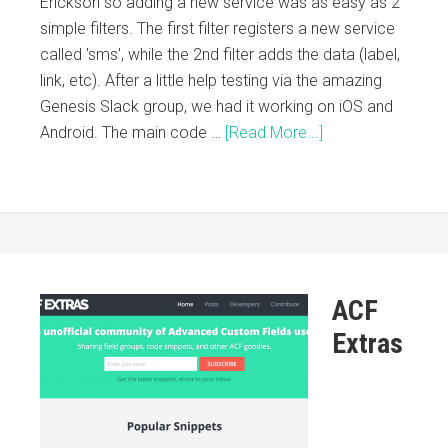
Erickson so adding a new service was as easy as 2
simple filters. The first filter registers a new service
called 'sms', while the 2nd filter adds the data (label,
link, etc). After a little help testing via the amazing
Genesis Slack group, we had it working on iOS and
Android. The main code …
[Read More...]
ACF
Extras