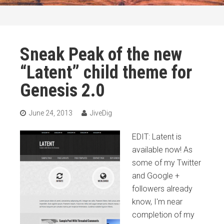
Sneak Peak of the new
“Latent” child theme for
Genesis 2.0
June 24, 2013
JiveDig
EDIT: Latent is
available now! As
some of my Twitter
and Google +
followers already
know, I'm near
completion of my