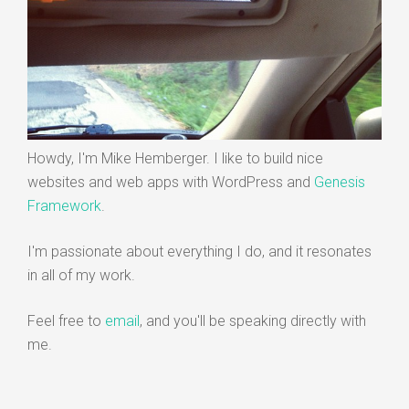
Howdy, I'm Mike Hemberger. I like to build nice
websites and web apps with WordPress and
Genesis
Framework
.
I'm passionate about everything I do, and it resonates
in all of my work.
Feel free to
email
, and you'll be speaking directly with
me.