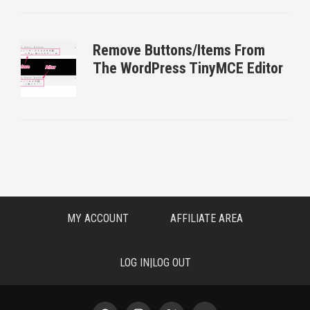
Remove Buttons/Items From
The WordPress TinyMCE Editor
MY ACCOUNT
AFFILIATE AREA
LOG IN|LOG OUT