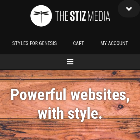
STYLES FOR GENESIS
CART
MY ACCOUNT
Powerful websites,
with
style
.