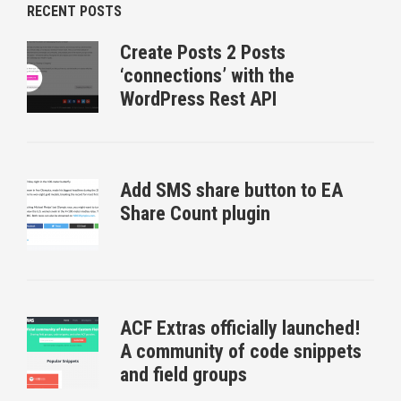
RECENT POSTS
Create Posts 2 Posts
‘connections’ with the
WordPress Rest API
Add SMS share button to EA
Share Count plugin
ACF Extras officially launched!
A community of code snippets
and field groups