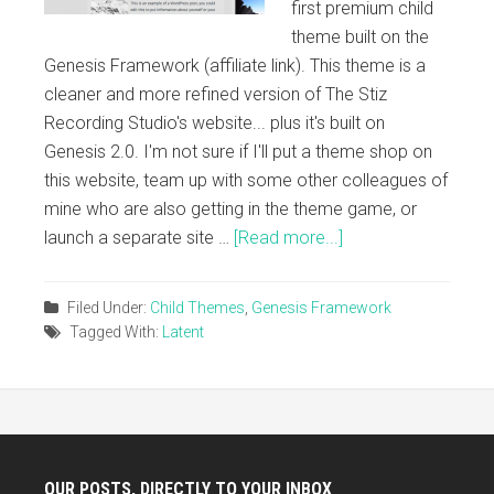
first premium child
theme built on the
Genesis Framework (affiliate link). This theme is a
cleaner and more refined version of The Stiz
Recording Studio's website... plus it's built on
Genesis 2.0. I'm not sure if I'll put a theme shop on
this website, team up with some other colleagues of
mine who are also getting in the theme game, or
launch a separate site …
[Read more...]
Filed Under:
Child Themes
,
Genesis Framework
Tagged With:
Latent
OUR POSTS, DIRECTLY TO YOUR INBOX