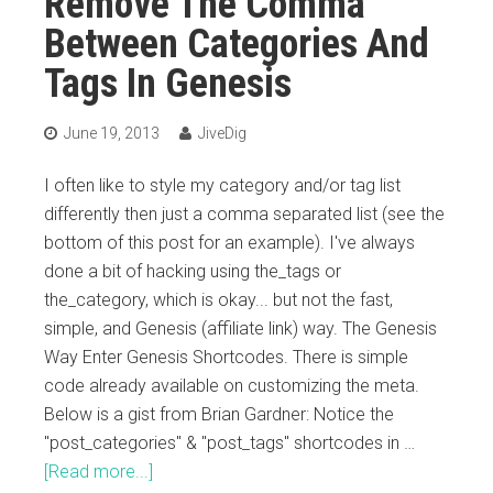
Remove The Comma
Between Categories And
Tags In Genesis
June 19, 2013
JiveDig
I often like to style my category and/or tag list
differently then just a comma separated list (see the
bottom of this post for an example). I've always
done a bit of hacking using the_tags or
the_category, which is okay... but not the fast,
simple, and Genesis (affiliate link) way. The Genesis
Way Enter Genesis Shortcodes. There is simple
code already available on customizing the meta.
Below is a gist from Brian Gardner: Notice the
"post_categories" & "post_tags" shortcodes in …
[Read more...]