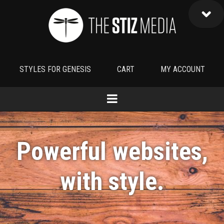
STYLES FOR GENESIS
CART
MY ACCOUNT
Powerful websites,
with
style
.