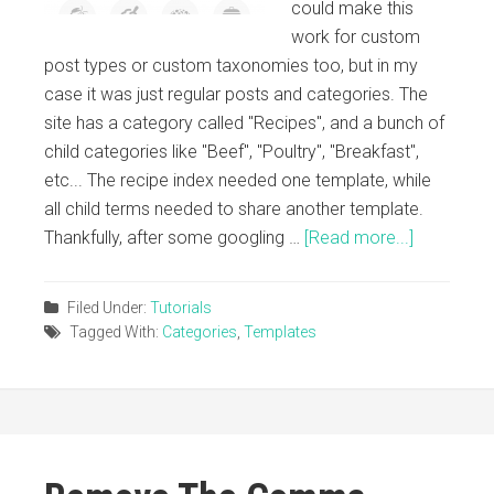
could make this
work for custom
post types or custom taxonomies too, but in my
case it was just regular posts and categories. The
site has a category called "Recipes", and a bunch of
child categories like "Beef", "Poultry", "Breakfast",
etc... The recipe index needed one template, while
all child terms needed to share another template.
Thankfully, after some googling …
[Read more...]
Filed Under:
Tutorials
Tagged With:
Categories
,
Templates