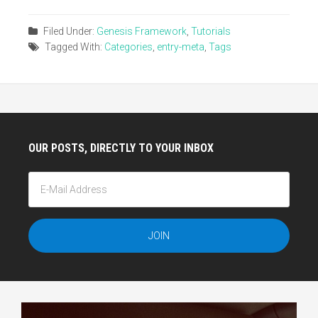
Filed Under:
Genesis Framework
,
Tutorials
Tagged With:
Categories
,
entry-meta
,
Tags
OUR POSTS, DIRECTLY TO YOUR INBOX