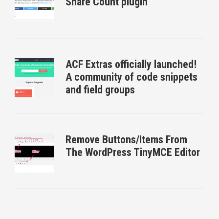
Share Count plugin
ACF Extras officially launched!
A community of code snippets
and field groups
Remove Buttons/Items From
The WordPress TinyMCE Editor