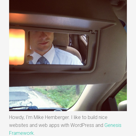
Howdy, I'm Mike Hemberger. I like to build nice
websites and web apps with WordPress and
Genesis
Framework
.