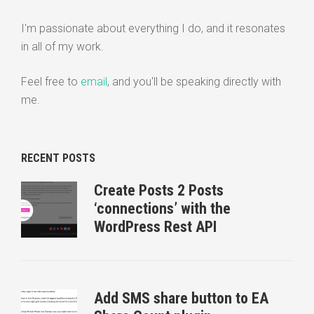
I'm passionate about everything I do, and it resonates
in all of my work.
Feel free to
email
, and you'll be speaking directly with
me.
RECENT POSTS
Create Posts 2 Posts
‘connections’ with the
WordPress Rest API
Add SMS share button to EA