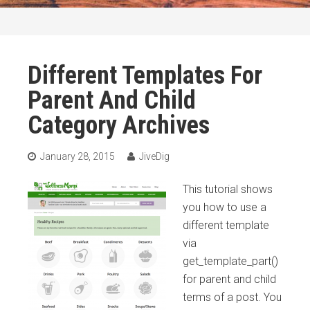
Different Templates For
Parent And Child
Category Archives
January 28, 2015
JiveDig
This tutorial shows
you how to use a
different template
via
get_template_part()
for parent and child
terms of a post. You