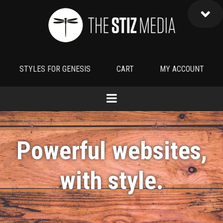
STYLES FOR GENESIS
CART
MY ACCOUNT
Powerful websites,
with
style
.