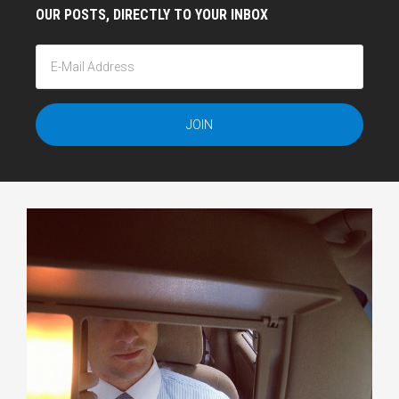
OUR POSTS, DIRECTLY TO YOUR INBOX