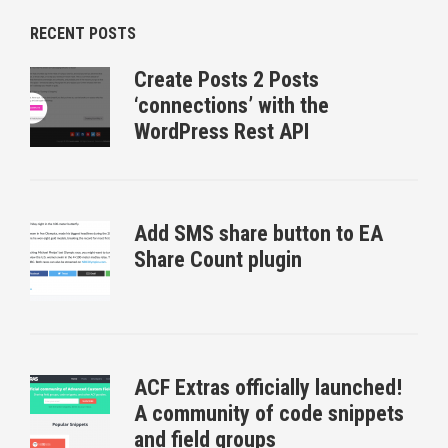
RECENT POSTS
Create Posts 2 Posts
‘connections’ with the
WordPress Rest API
Add SMS share button to EA
Share Count plugin
ACF Extras officially launched!
A community of code snippets
and field groups