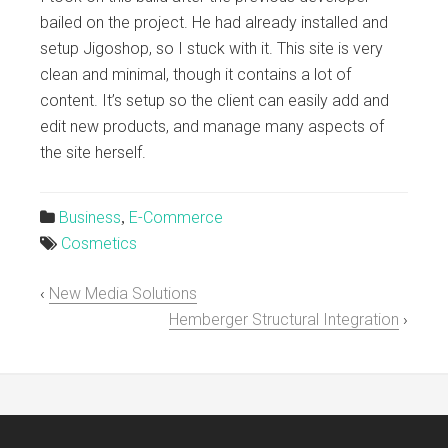
bailed on the project. He had already installed and
setup Jigoshop, so I stuck with it. This site is very
clean and minimal, though it contains a lot of
content. It’s setup so the client can easily add and
edit new products, and manage many aspects of
the site herself.
Business
E-Commerce

,
Cosmetics

‹
New Media Solutions
Hemberger Structural Integration
›