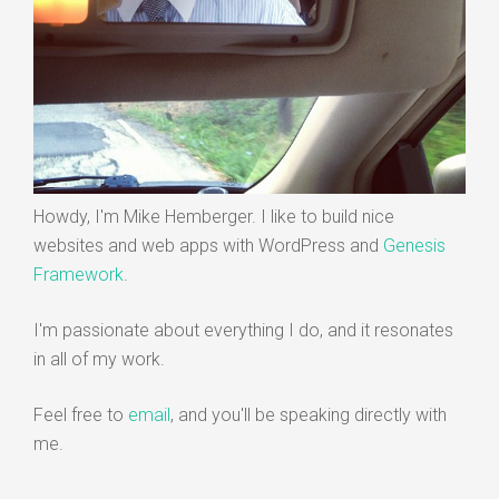
Howdy, I'm Mike Hemberger. I like to build nice
websites and web apps with WordPress and
Genesis
Framework
.
I'm passionate about everything I do, and it resonates
in all of my work.
Feel free to
email
, and you'll be speaking directly with
me.