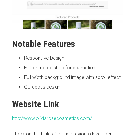
Notable Features
Responsive Design
E-Commerce shop for cosmetics
Full width background image with scroll effect
Gorgeous design!
Website Link
http://www.oliviarosecosmetics.com/
I took on this build after the previous developer