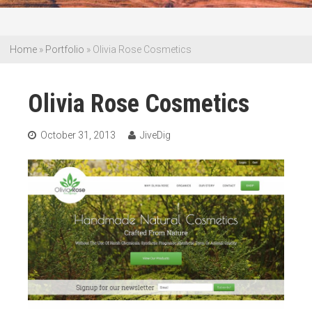
Home
»
Portfolio
»
Olivia Rose Cosmetics
Olivia Rose Cosmetics
October 31, 2013
JiveDig