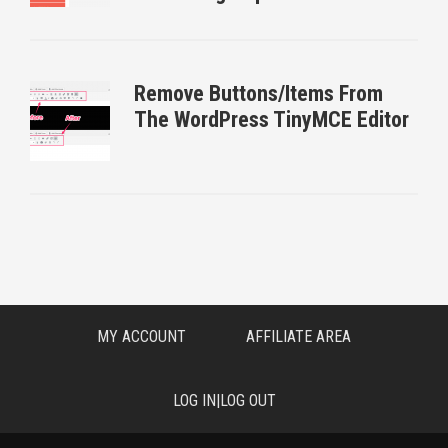
Remove Buttons/Items From
The WordPress TinyMCE Editor
MY ACCOUNT
AFFILIATE AREA
LOG IN|LOG OUT