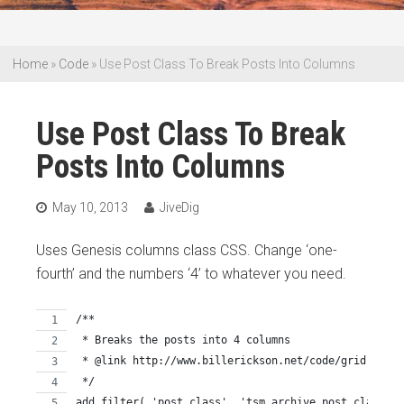
Home
»
Code
»
Use Post Class To Break Posts Into Columns
Use Post Class To Break
Posts Into Columns
May 10, 2013
JiveDig
Uses Genesis columns class CSS. Change ‘one-
fourth’ and the numbers ‘4’ to whatever you need.
/**
 * Breaks the posts into 4 columns
 * @link http://www.billerickson.net/code/grid-loop-
 */
add_filter( 'post_class', 'tsm_archive_post_class' )