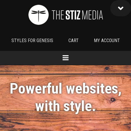
STYLES FOR GENESIS
CART
MY ACCOUNT
Powerful websites,
with
style
.