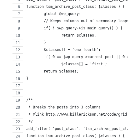
function tsm_archive_post_class( $classes ) {
	global $wp_query; 
	// Keeps columns out of secondary loops ie:
	if( ! $wp_query->is_main_query() ) {
		return $classes;
	}
 	$classes[] = 'one-fourth';
	if( 0 == $wp_query->current_post || 0 == $w
		$classes[] = 'first';
	return $classes;
}
/**
 * Breaks the posts into 3 columns
 * @link http://www.billerickson.net/code/grid-loop-
 */
add_filter( 'post_class', 'tsm_archive_post_class' )
function tsm_archive_post_class( $classes ) {