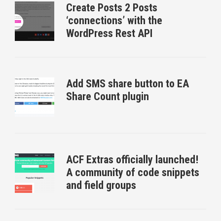
Create Posts 2 Posts
‘connections’ with the
WordPress Rest API
Add SMS share button to EA
Share Count plugin
ACF Extras officially launched!
A community of code snippets
and field groups