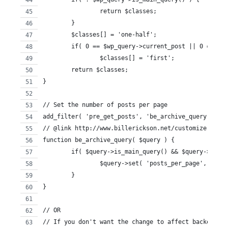
		return $classes;
	}
	$classes[] = 'one-half';
	if( 0 == $wp_query->current_post || 0 == $w
		$classes[] = 'first';
	return $classes;
}
// Set the number of posts per page
add_filter( 'pre_get_posts', 'be_archive_query' );
// @link http://www.billerickson.net/customize-the-w
function be_archive_query( $query ) {
	if( $query->is_main_query() && $query->is_a
		$query->set( 'posts_per_page', 12 );
	}
}
// OR
// If you don't want the change to affect backend