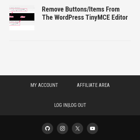
Remove Buttons/Items From
The WordPress TinyMCE Editor
MY ACCOUNT
AFFILIATE AREA
LOG IN|LOG OUT