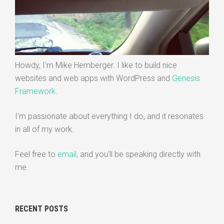
Howdy, I'm Mike Hemberger. I like to build nice
websites and web apps with WordPress and
Genesis
Framework
.
I'm passionate about everything I do, and it resonates
in all of my work.
Feel free to
email
, and you'll be speaking directly with
me.
RECENT POSTS