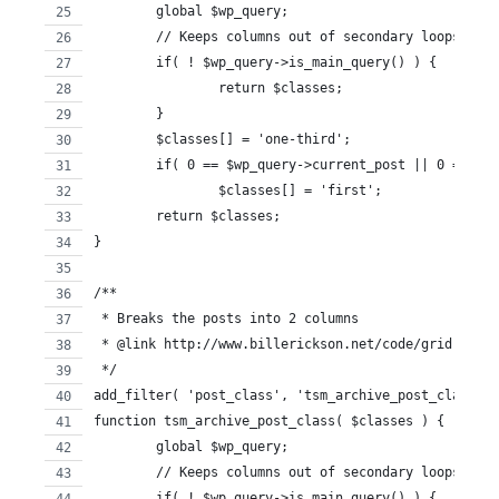
	global $wp_query;
	// Keeps columns out of secondary loops ie:
	if( ! $wp_query->is_main_query() ) {
		return $classes;
	}
	$classes[] = 'one-third';
	if( 0 == $wp_query->current_post || 0 == $w
		$classes[] = 'first';
	return $classes;
}
/**
 * Breaks the posts into 2 columns
 * @link http://www.billerickson.net/code/grid-loop-
 */
add_filter( 'post_class', 'tsm_archive_post_class' )
function tsm_archive_post_class( $classes ) {
	global $wp_query; 
	// Keeps columns out of secondary loops ie:
	if( ! $wp_query->is_main_query() ) {