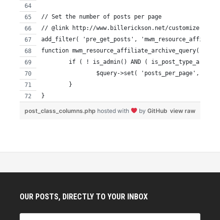
// Set the number of posts per page
// @link http://www.billerickson.net/customize-the-w
add_filter( 'pre_get_posts', 'mwm_resource_affiliate
function mwm_resource_affiliate_archive_query( $quer
	if ( ! is_admin() AND ( is_post_type_archiv
		$query->set( 'posts_per_page', 15 );
	}
}
post_class_columns.php
hosted with
by
GitHub
view raw
OUR POSTS, DIRECTLY TO YOUR INBOX