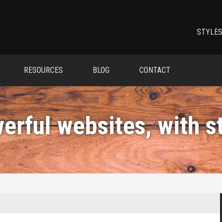
STYLES
RESOURCES
BLOG
CONTACT
erful websites, with
s