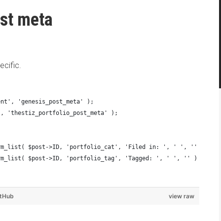
st meta
cific.
ent', 'genesis_post_meta' );
', 'thestiz_portfolio_post_meta' );
{
erm_list( $post->ID, 'portfolio_cat', 'Filed in: ', ' ', '' ) . '
erm_list( $post->ID, 'portfolio_tag', 'Tagged: ', ' ', '' ) . '</
itHub
view raw