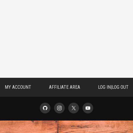
MY ACCOUNT
AFFILIATE AREA
LOG IN|LOG OUT