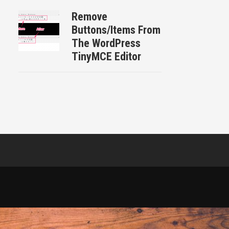
Remove
Buttons/Items From
The WordPress
TinyMCE Editor