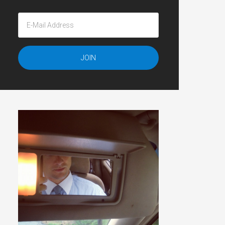
</p>';
p>';