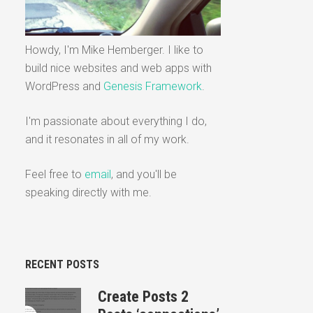
Howdy, I'm Mike Hemberger. I like to
build nice websites and web apps with
WordPress and
Genesis Framework
.
I'm passionate about everything I do,
and it resonates in all of my work.
Feel free to
email
, and you'll be
speaking directly with me.
RECENT POSTS
Create Posts 2