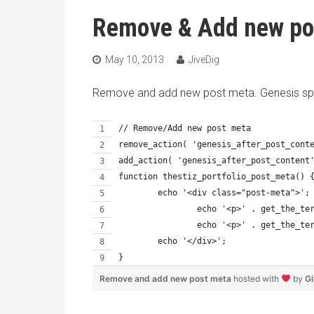
Remove & Add new po
May 10, 2013
JiveDig
Remove and add new post meta. Genesis spe
// Remove/Add new post meta
remove_action( 'genesis_after_post_cont
add_action( 'genesis_after_post_content
function thestiz_portfolio_post_meta() 
	echo '<div class="post-meta">';
		echo '<p>' . get_the_t
		echo '<p>' . get_the_t
	echo '</div>';
}
Remove and add new post meta
hosted with
by
G