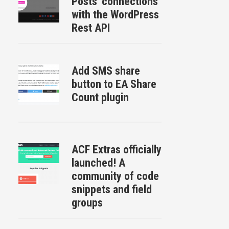
Posts ‘connections’
with the WordPress
Rest API
Add SMS share
button to EA Share
Count plugin
ACF Extras officially
launched! A
community of code
snippets and field
groups