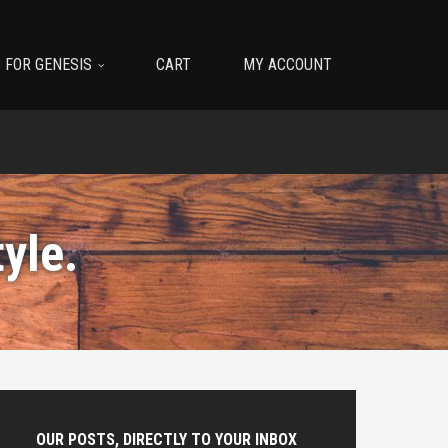
 FOR GENESIS
CART
MY ACCOUNT
tyle
.
OUR POSTS, DIRECTLY TO YOUR INBOX