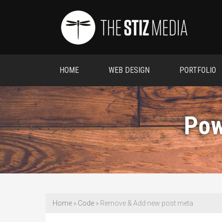
HOME
WEB DESIGN
PORTFOLIO
Pow
Home
»
Code
»
Remove & Add new post meta