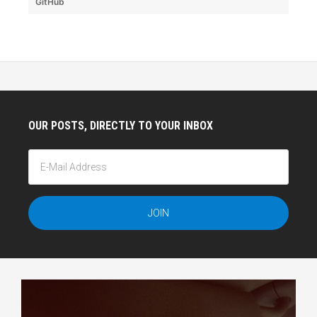
GitHub
OUR POSTS, DIRECTLY TO YOUR INBOX