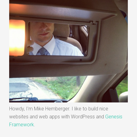
Howdy, I'm Mike Hemberger. I like to build nice
websites and web apps with WordPress and
Genesis
Framework
.