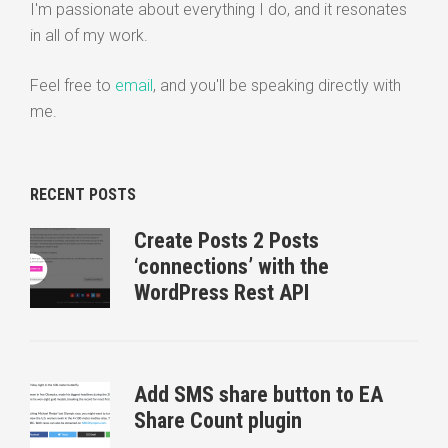
I'm passionate about everything I do, and it resonates
in all of my work.
Feel free to
email
, and you'll be speaking directly with
me.
RECENT POSTS
Create Posts 2 Posts
‘connections’ with the
WordPress Rest API
Add SMS share button to EA
Share Count plugin