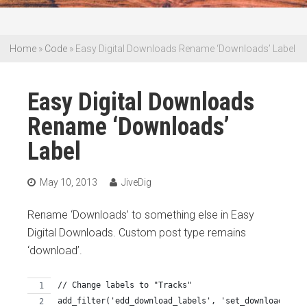
Home
»
Code
»
Easy Digital Downloads Rename ‘Downloads’ Label
Easy Digital Downloads
Rename ‘Downloads’
Label
May 10, 2013
JiveDig
Rename ‘Downloads’ to something else in Easy
Digital Downloads. Custom post type remains
‘download’.
// Change labels to "Tracks"
add_filter('edd_download_labels', 'set_download_labe