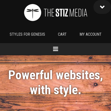
STYLES FOR GENESIS
CART
MY ACCOUNT
Powerful websites,
with
style
.