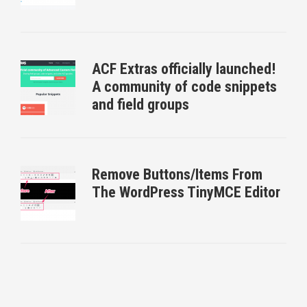
ACF Extras officially launched!
A community of code snippets
and field groups
Remove Buttons/Items From
The WordPress TinyMCE Editor