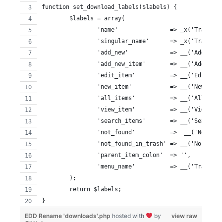
function set_download_labels($labels) {
	$labels = array(
		'name'               => _x('Tracks
		'singular_name'      => _x('Track'
		'add_new'            => __('Add New
		'add_new_item'       => __('Add New
		'edit_item'          => __('Edit Tr
		'new_item'           => __('New Tra
		'all_items'          => __('All Tra
		'view_item'          => __('View Tr
		'search_items'       => __('Search 
		'not_found'          =>  __('No Tra
		'not_found_in_trash' => __('No Trac
		'parent_item_colon'  => '',
		'menu_name'          => __('Tracks'
	);
	return $labels;
}
EDD Rename 'downloads'.php
hosted with
by
view raw